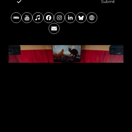
Submit