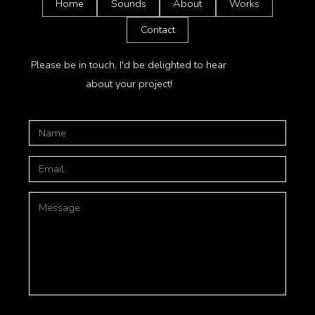
Home
Sounds
About
Works
Contact
Please be in touch, I'd be delighted to hear
about your project!