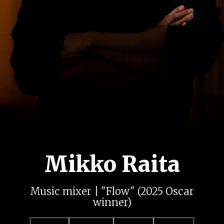
Mikko Raita
Music mixer | "Flow" (2025 Oscar
winner)